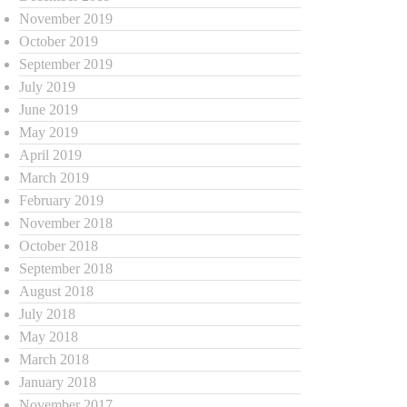
November 2019
October 2019
September 2019
July 2019
June 2019
May 2019
April 2019
March 2019
February 2019
November 2018
October 2018
September 2018
August 2018
July 2018
May 2018
March 2018
January 2018
November 2017