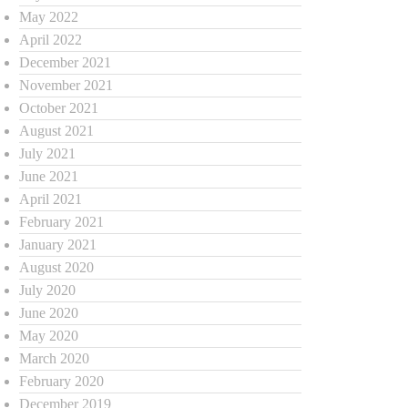
May 2022
April 2022
December 2021
November 2021
October 2021
August 2021
July 2021
June 2021
April 2021
February 2021
January 2021
August 2020
July 2020
June 2020
May 2020
March 2020
February 2020
December 2019