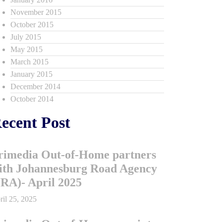
November 2015
October 2015
July 2015
May 2015
March 2015
January 2015
December 2014
October 2014
ecent Post
rimedia Out-of-Home partners
ith Johannesburg Road Agency
JRA)- April 2025
ril 25, 2025