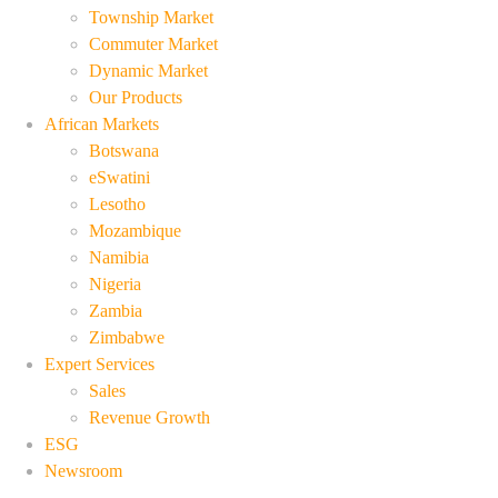
Township Market
Commuter Market
Dynamic Market
Our Products
African Markets
Botswana
eSwatini
Lesotho
Mozambique
Namibia
Nigeria
Zambia
Zimbabwe
Expert Services
Sales
Revenue Growth
ESG
Newsroom