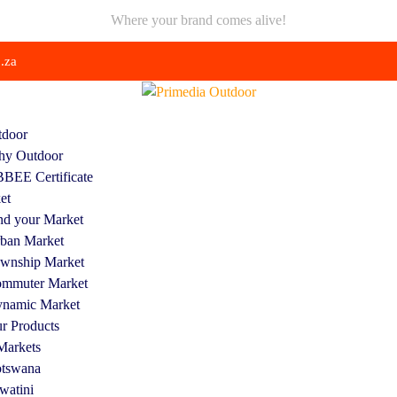
Where your brand comes alive!
.za
door
y Outdoor
BEE Certificate
et
nd your Market
ban Market
wnship Market
mmuter Market
namic Market
r Products
Markets
tswana
watini