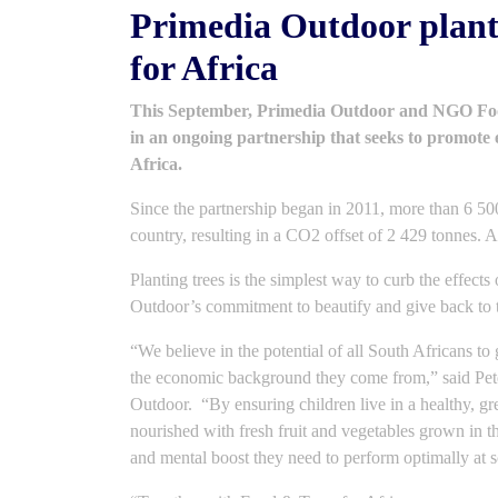
Primedia Outdoor plant
for Africa
This September, Primedia Outdoor and NGO Food
in an ongoing partnership that seeks to promote 
Africa.
Since the partnership began in 2011, more than 6 500
country, resulting in a CO2 offset of 2 429 tonnes. 
Planting trees is the simplest way to curb the effects
Outdoor’s commitment to beautify and give back to 
“We believe in the potential of all South Africans to
the economic background they come from,” said Pet
Outdoor. “By ensuring children live in a healthy, gr
nourished with fresh fruit and vegetables grown in 
and mental boost they need to perform optimally at s