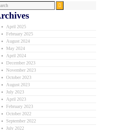
rchives
April 2025
February 2025
August 2024
May 2024
April 2024
December 2023
November 2023
October 2023
August 2023
July 2023
April 2023
February 2023
October 2022
September 2022
July 2022