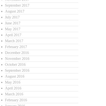
September 2017
August 2017
July 2017
June 2017
May 2017
April 2017
March 2017
February 2017
December 2016
November 2016
October 2016
September 2016
August 2016
May 2016
April 2016
March 2016
February 2016
January 2016