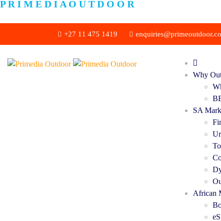
P
R
I
M
E
D
I
A
O
U
T
D
O
O
R
+27 11 475 1419
enquiries@primeoutdoor.co
Why Out
Wh
BB
SA Mark
Fi
Ur
To
Co
Dy
Ou
African 
Bo
eS