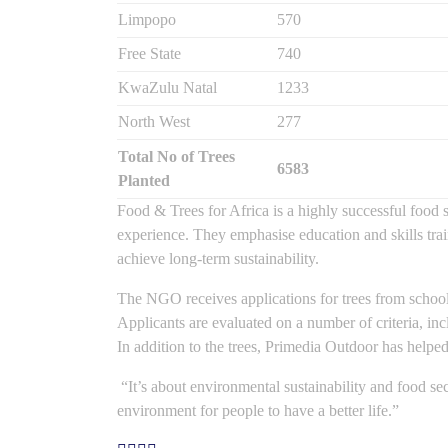
Limpopo
570
Free State
740
KwaZulu Natal
1233
North West
277
Total No of Trees
6583
Planted
Food & Trees for Africa is a highly successful food
experience. They emphasise education and skills tra
achieve long-term sustainability.
The NGO receives applications for trees from school
Applicants are evaluated on a number of criteria, incl
In addition to the trees, Primedia Outdoor has helped
“It’s about environmental sustainability and food sec
environment for people to have a better life.”