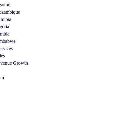
sotho
zambique
mibia
geria
mbia
mbabwe
ervices
les
venue Growth
om