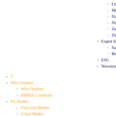
Le
Mo
Na
Ni
Za
Zi
Expert S
Sa
Re
ESG
Newsro
Why Outdoor
Why Outdoor
BBBEE Certificate
SA Market
Find your Market
Urban Market