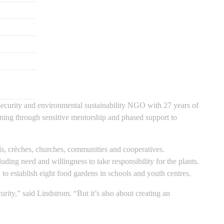
 security and environmental sustainability NGO with 27 years of
ining through sensitive mentorship and phased support to
s, crèches, churches, communities and cooperatives.
uding need and willingness to take responsibility for the plants.
 to establish eight food gardens in schools and youth centres.
urity,” said Lindstrom. “But it’s also about creating an