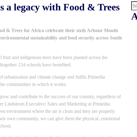
s a legacy with Food & Trees
A
 & Trees for Africa celebrate their sixth Arbour Month
environmental sustainability and food security across South
 fruit and indigenous trees have been planted across the
Altogether 234 schools have benefited.
 of urbanisation and climate change and fulfils Primedia
the communities in which it works.
 grow and contribute to the success of our country, regardless of
er Lindstrom Executive: Sales and Marketing at Primedia
een environment where the air is clean and they are properly
their own community, we can give them the physical, emotional
chool.