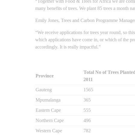
“Together with Food & Trees for Africa we are commit
many benefits of trees. We plant 85 trees a month nat
Emily Jones, Trees and Carbon Programme Manager a
“We receive applications for trees year round, so th
which applications have come in, or which of the proj
accordingly. It is really impactful.”
Total No of Trees Planted
Province
2011
Gauteng
1565
Mpumalanga
365
Eastern Cape
555
Northern Cape
496
Western Cape
782