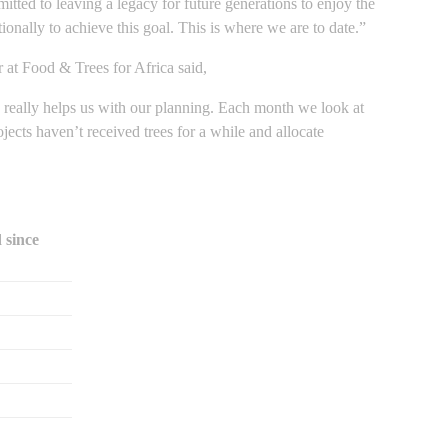
ted to leaving a legacy for future generations to enjoy the
ionally to achieve this goal. This is where we are to date.”
t Food & Trees for Africa said,
is really helps us with our planning. Each month we look at
ects haven’t received trees for a while and allocate
 since