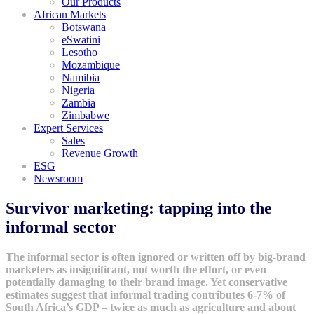
Our Products
African Markets
Botswana
eSwatini
Lesotho
Mozambique
Namibia
Nigeria
Zambia
Zimbabwe
Expert Services
Sales
Revenue Growth
ESG
Newsroom
Survivor marketing: tapping into the
informal sector
The informal sector is often ignored or written off by big-brand
marketers as insignificant, not worth the effort, or even
potentially damaging to their brand image. Yet conservative
estimates suggest that informal trading contributes 6-7% of
South Africa’s GDP – twice as much as agriculture and about