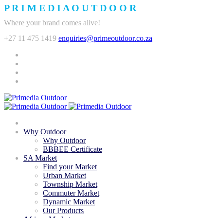
P
R
I
M
E
D
I
A
O
U
T
D
O
O
R
Where your brand comes alive!
+27 11 475 1419
enquiries@primeoutdoor.co.za
Why Outdoor
Why Outdoor
BBBEE Certificate
SA Market
Find your Market
Urban Market
Township Market
Commuter Market
Dynamic Market
Our Products