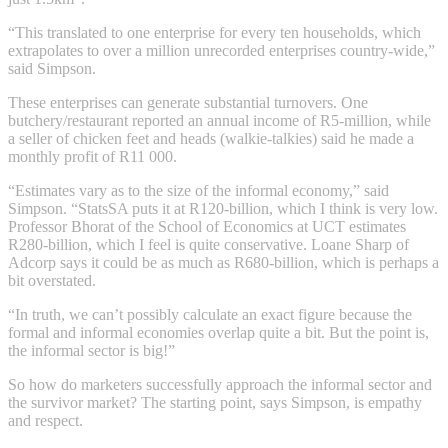
“This translated to one enterprise for every ten households, which
extrapolates to over a million unrecorded enterprises country-wide,”
said Simpson.
These enterprises can generate substantial turnovers. One
butchery/restaurant reported an annual income of R5-million, while
a seller of chicken feet and heads (walkie-talkies) said he made a
monthly profit of R11 000.
“Estimates vary as to the size of the informal economy,” said
Simpson. “StatsSA puts it at R120-billion, which I think is very low.
Professor Bhorat of the School of Economics at UCT estimates
R280-billion, which I feel is quite conservative. Loane Sharp of
Adcorp says it could be as much as R680-billion, which is perhaps a
bit overstated.
“In truth, we can’t possibly calculate an exact figure because the
formal and informal economies overlap quite a bit. But the point is,
the informal sector is big!”
So how do marketers successfully approach the informal sector and
the survivor market? The starting point, says Simpson, is empathy
and respect.