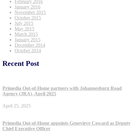
February 2016
January 2016
November 2015
October 2015
July 2015
May 2015
March 2015
January 2015
December 2014
October 2014
Recent Post
Primedia Out-of-Home partners with Johannesburg Road
Agency (JRA)- April 2025
April 25, 2025
Primedia Out-of-Home appoints Genevieve Coward as Deputy
Chief Executive Officer