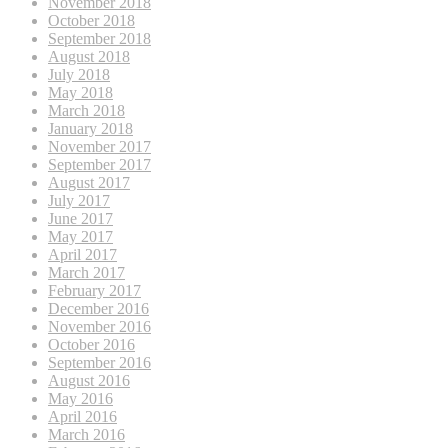
November 2018
October 2018
September 2018
August 2018
July 2018
May 2018
March 2018
January 2018
November 2017
September 2017
August 2017
July 2017
June 2017
May 2017
April 2017
March 2017
February 2017
December 2016
November 2016
October 2016
September 2016
August 2016
May 2016
April 2016
March 2016