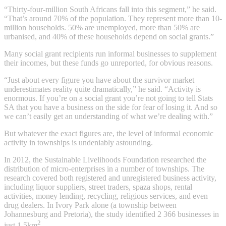
“Thirty-four-million South Africans fall into this segment,” he said.
“That’s around 70% of the population. They represent more than 10-
million households. 50% are unemployed, more than 50% are
urbanised, and 40% of these households depend on social grants.”
Many social grant recipients run informal businesses to supplement
their incomes, but these funds go unreported, for obvious reasons.
“Just about every figure you have about the survivor market
underestimates reality quite dramatically,” he said. “Activity is
enormous. If you’re on a social grant you’re not going to tell Stats
SA that you have a business on the side for fear of losing it. And so
we can’t easily get an understanding of what we’re dealing with.”
But whatever the exact figures are, the level of informal economic
activity in townships is undeniably astounding.
In 2012, the Sustainable Livelihoods Foundation researched the
distribution of micro-enterprises in a number of townships. The
research covered both registered and unregistered business activity,
including liquor suppliers, street traders, spaza shops, rental
activities, money lending, recycling, religious services, and even
drug dealers. In Ivory Park alone (a township between
Johannesburg and Pretoria), the study identified 2 366 businesses in
2
just 1.5km
.