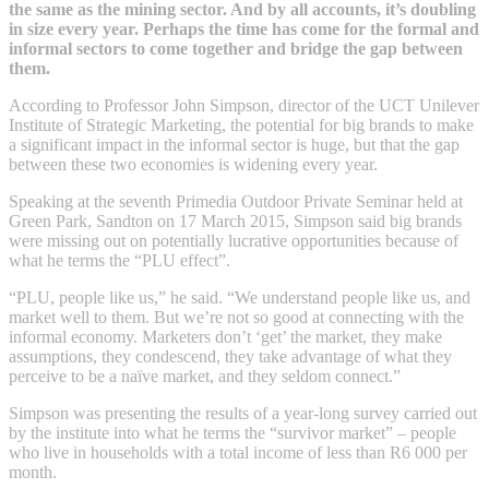
the same as the mining sector. And by all accounts, it’s doubling
in size every year. Perhaps the time has come for the formal and
informal sectors to come together and bridge the gap between
them.
According to Professor John Simpson, director of the UCT Unilever
Institute of Strategic Marketing, the potential for big brands to make
a significant impact in the informal sector is huge, but that the gap
between these two economies is widening every year.
Speaking at the seventh Primedia Outdoor Private Seminar held at
Green Park, Sandton on 17 March 2015, Simpson said big brands
were missing out on potentially lucrative opportunities because of
what he terms the “PLU effect”.
“PLU, people like us,” he said. “We understand people like us, and
market well to them. But we’re not so good at connecting with the
informal economy. Marketers don’t ‘get’ the market, they make
assumptions, they condescend, they take advantage of what they
perceive to be a naïve market, and they seldom connect.”
Simpson was presenting the results of a year-long survey carried out
by the institute into what he terms the “survivor market” – people
who live in households with a total income of less than R6 000 per
month.