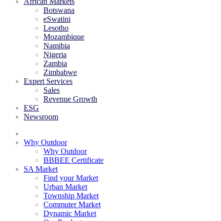
African Markets
Botswana
eSwatini
Lesotho
Mozambique
Namibia
Nigeria
Zambia
Zimbabwe
Expert Services
Sales
Revenue Growth
ESG
Newsroom
Why Outdoor
Why Outdoor
BBBEE Certificate
SA Market
Find your Market
Urban Market
Township Market
Commuter Market
Dynamic Market