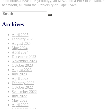
John holds a BSc in Psychology, an MBA and a PhD in consumer
behaviour, all from the University of Cape Town.
Archives
April 2025
February 2025
August 2024
May 2024
April 2024
December 2023
November 2023
October 2023
August 2023
July 2023
April 2023
February 2023
October 2022
September 2022
July 2022
May 2022
April 2022