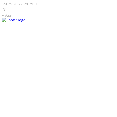
24
25
26
27
28
29
30
31
« Apr
Connect
15 Fredman Drive, Sandown, Sandton, 2196
+27 11 475 1419
enquiries@primeoutdoor.co.za
Markets
Urban Market
Commuter Market
Township Market
Dynamic Market
Our Products