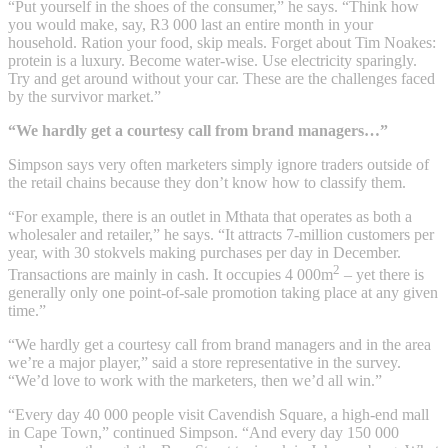
“Put yourself in the shoes of the consumer,” he says. “Think how
you would make, say, R3 000 last an entire month in your
household. Ration your food, skip meals. Forget about Tim Noakes:
protein is a luxury. Become water-wise. Use electricity sparingly.
Try and get around without your car. These are the challenges faced
by the survivor market.”
“We hardly get a courtesy call from brand managers…”
Simpson says very often marketers simply ignore traders outside of
the retail chains because they don’t know how to classify them.
“For example, there is an outlet in Mthata that operates as both a
wholesaler and retailer,” he says. “It attracts 7-million customers per
year, with 30 stokvels making purchases per day in December.
2
Transactions are mainly in cash. It occupies 4 000m
– yet there is
generally only one point-of-sale promotion taking place at any given
time.”
“We hardly get a courtesy call from brand managers and in the area
we’re a major player,” said a store representative in the survey.
“We’d love to work with the marketers, then we’d all win.”
“Every day 40 000 people visit Cavendish Square, a high-end mall
in Cape Town,” continued Simpson. “And every day 150 000