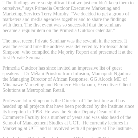
“The findings were so significant that we just couldn’t keep them to
ourselves,” says Primedia Outdoor Executive Marketing and
Marketing Services Terry Murphy. “We decided to get a group of
marketers and media agencies together and to share the findings
with them. The first event was so successful that the seminars
became a regular item on the Primedia Outdoor calendar.”
The most recent Private Seminar was the seventh in the series. It
was the second time the address was delivered by Professor John
Simpson, who compiled the Majority Report and presented it at the
first Private Seminar.
Primedia Outdoor has since invited an impressive list of guest
speakers – Dr Mélani Prinsloo from Infusion, Mamapudi Ngadima
the Managing Director of African Response, GG Alcock MD of
Minanawe Marketing and Berniece Hieckmann, Executive: Client
Solutions at Metropolitan Retail.
Professor John Simpson is the Director of The Institute and has
headed up all projects that have been produced by the Institute since
its inception in 1998. He was the Senior Deputy Dean of the
Commerce Faculty for a number of years and was also head of the
School of Management Studies at UCT. He currently lectures in
Marketing at UCT and is involved with all projects at The Institute.