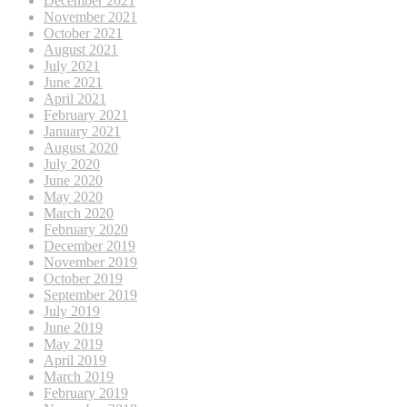
December 2021
November 2021
October 2021
August 2021
July 2021
June 2021
April 2021
February 2021
January 2021
August 2020
July 2020
June 2020
May 2020
March 2020
February 2020
December 2019
November 2019
October 2019
September 2019
July 2019
June 2019
May 2019
April 2019
March 2019
February 2019