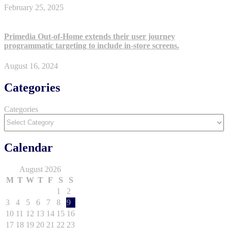
February 25, 2025
Primedia Out-of-Home extends their user journey
programmatic targeting to include in-store screens.
August 16, 2024
Categories
Categories
Calendar
August 2026
M
T
W
T
F
S
S
1
2
3
4
5
6
7
8
9
10
11
12
13
14
15
16
17
18
19
20
21
22
23