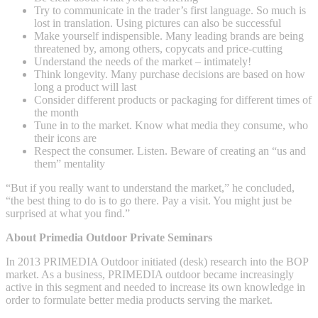
Try to communicate in the trader’s first language. So much is
lost in translation. Using pictures can also be successful
Make yourself indispensible. Many leading brands are being
threatened by, among others, copycats and price-cutting
Understand the needs of the market – intimately!
Think longevity. Many purchase decisions are based on how
long a product will last
Consider different products or packaging for different times of
the month
Tune in to the market. Know what media they consume, who
their icons are
Respect the consumer. Listen. Beware of creating an “us and
them” mentality
“But if you really want to understand the market,” he concluded,
“the best thing to do is to go there. Pay a visit. You might just be
surprised at what you find.”
About Primedia Outdoor Private Seminars
In 2013 PRIMEDIA Outdoor initiated (desk) research into the BOP
market. As a business, PRIMEDIA outdoor became increasingly
active in this segment and needed to increase its own knowledge in
order to formulate better media products serving the market.