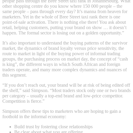
people pass through the Bree Street taxi rank in Johannesburg. What
other shopping centre do you know where 150 000 people – the
same people – pass through every day? It’s manna from heaven for
marketers. Yet in the whole of Bree Street taxi rank there is one
point-of-sale activation. There is nothing else there! You ask about
retail, helping customers, putting your brand on show … it doesn’t
happen. The formal sector is losing out on a golden opportunity.”
It’s also important to understand the buying patterns of the survivor
market, the dynamics of brand loyalty versus price sensitivity, the
route to market in light of the buying power of informal trading
groups, the purchasing process on market day, the concept of “cash
is king”, the different ways in which South African and foreign
traders operate, and many more complex dynamics and nuances of
this segment.
“If you don’t reach out, your brand will be at risk of being edited off
the shelf,” said Simpson. “Most traders stock only one or two brands
per category – usually a top-end brand and low-price competitor.
Competition is fierce.”
Simpson offers these tips to marketers who are hoping to gain a
foothold in the informal economy:
Build trust by fostering close relationships
Be clear about what you are offering