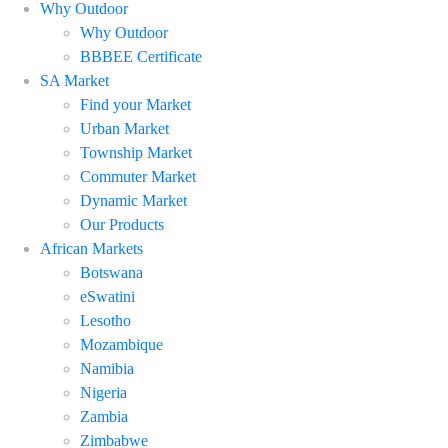
Why Outdoor
Why Outdoor
BBBEE Certificate
SA Market
Find your Market
Urban Market
Township Market
Commuter Market
Dynamic Market
Our Products
African Markets
Botswana
eSwatini
Lesotho
Mozambique
Namibia
Nigeria
Zambia
Zimbabwe