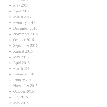
May 2017
April 2017
March 2017
February 2017
December 2016
November 2016
October 2016
September 2016
August 2016
May 2016
April 2016
March 2016
February 2016
January 2016
November 2015
October 2015
July 2015
May 2015