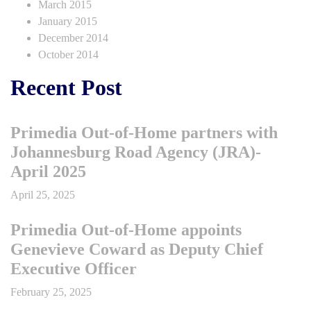
March 2015
January 2015
December 2014
October 2014
Recent Post
Primedia Out-of-Home partners with
Johannesburg Road Agency (JRA)-
April 2025
April 25, 2025
Primedia Out-of-Home appoints
Genevieve Coward as Deputy Chief
Executive Officer
February 25, 2025