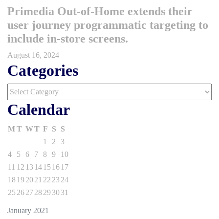
Primedia Out-of-Home extends their
user journey programmatic targeting to
include in-store screens.
August 16, 2024
Categories
Categories
Calendar
M
T
W
T
F
S
S
1
2
3
4
5
6
7
8
9
10
11
12
13
14
15
16
17
18
19
20
21
22
23
24
25
26
27
28
29
30
31
January 2021