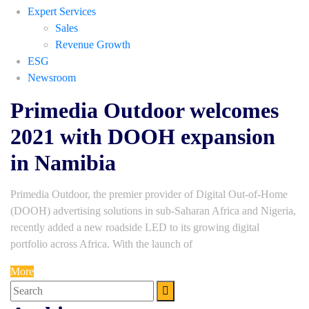
Expert Services
Sales
Revenue Growth
ESG
Newsroom
Primedia Outdoor welcomes
2021 with DOOH expansion
in Namibia
Primedia Outdoor, the premier provider of Digital Out-of-Home
(DOOH) advertising solutions in sub-Saharan Africa and Nigeria,
recently added a new roadside LED to its growing digital
portfolio across Africa. With the launch of
More