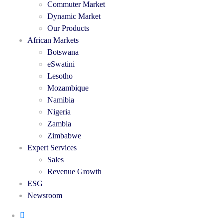
Commuter Market
Dynamic Market
Our Products
African Markets
Botswana
eSwatini
Lesotho
Mozambique
Namibia
Nigeria
Zambia
Zimbabwe
Expert Services
Sales
Revenue Growth
ESG
Newsroom