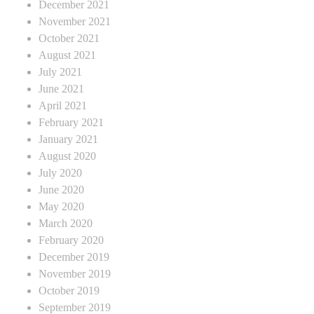
December 2021
November 2021
October 2021
August 2021
July 2021
June 2021
April 2021
February 2021
January 2021
August 2020
July 2020
June 2020
May 2020
March 2020
February 2020
December 2019
November 2019
October 2019
September 2019