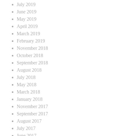
July 2019
June 2019
May 2019
April 2019
March 2019
February 2019
November 2018
October 2018
September 2018
August 2018
July 2018
May 2018
March 2018
January 2018
November 2017
September 2017
August 2017
July 2017
June 2017