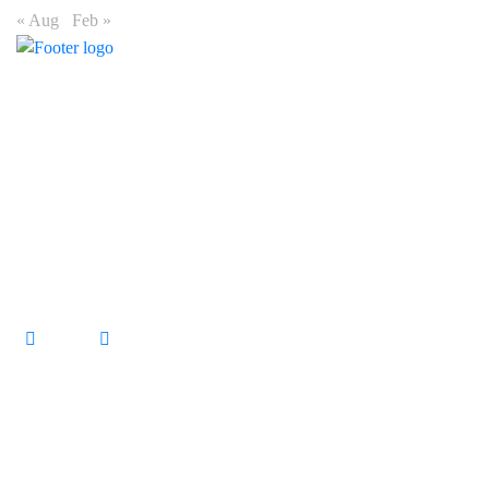
« Aug
Feb »
Connect
15 Fredman Drive, Sandown, Sandton, 2196
+27 11 475 1419
enquiries@primeoutdoor.co.za
Markets
Urban Market
Commuter Market
Township Market