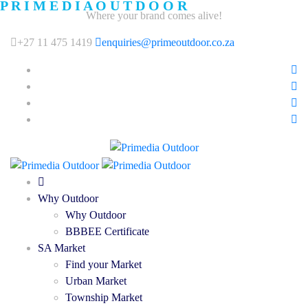
P
R
I
M
E
D
I
A
O
U
T
D
O
O
R
Where your brand comes alive!
+27 11 475 1419
enquiries@primeoutdoor.co.za
Why Outdoor
Why Outdoor
BBBEE Certificate
SA Market
Find your Market
Urban Market
Township Market