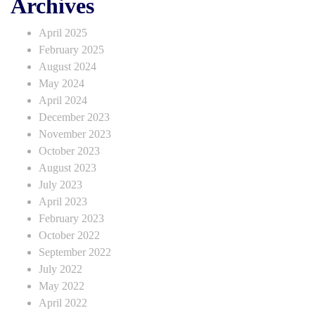
Archives
April 2025
February 2025
August 2024
May 2024
April 2024
December 2023
November 2023
October 2023
August 2023
July 2023
April 2023
February 2023
October 2022
September 2022
July 2022
May 2022
April 2022